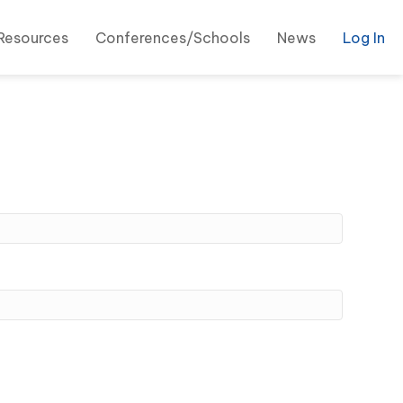
Resources
Conferences/Schools
News
Log In