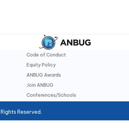
Code of Conduct
Equity Policy
ANBUG Awards
Join ANBUG
Conferences/Schools
 Rights Reserved.