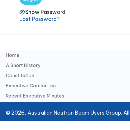
Show Password
Lost Password?
Home
A Short History
Constitution
Executive Committee
Recent Executive Minutes
© 2026, Australian Neutron Beam Users Group. All