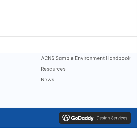
ACNS Sample Environment Handbook
Resources
News