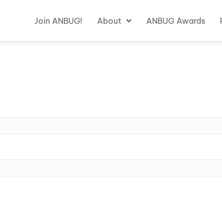
Join ANBUG!
About
ANBUG Awards