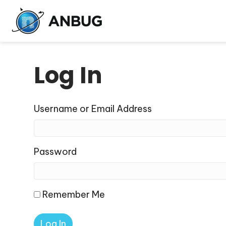
Log In
Username or Email Address
Password
Remember Me