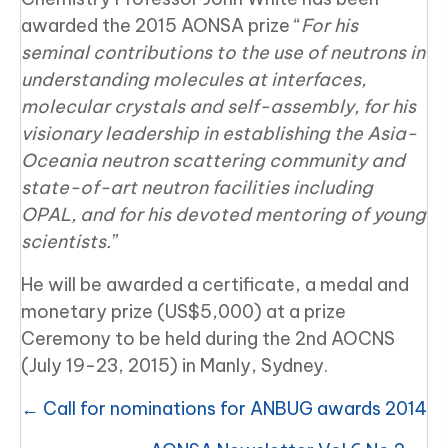
awarded the 2015 AONSA prize “
For his
seminal contributions to the use of neutrons in
understanding molecules at interfaces,
molecular crystals and self-assembly, for his
visionary leadership in establishing the Asia-
Oceania neutron scattering community and
state-of-art neutron facilities including
OPAL, and for his devoted mentoring of young
scientists.
”
He will be awarded a certificate, a medal and
monetary prize (US$5,000) at a prize
Ceremony to be held during the 2nd AOCNS
(July 19-23, 2015) in Manly, Sydney.
Posts
← Call for nominations for ANBUG awards 2014
navigation