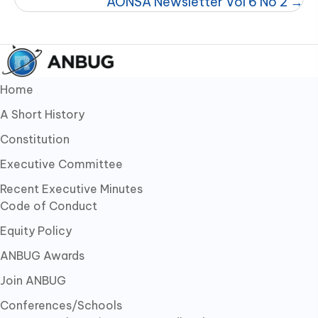
AONSA Newsletter Vol 6 No 2 →
Home
A Short History
Constitution
Executive Committee
Recent Executive Minutes
Code of Conduct
Equity Policy
ANBUG Awards
Join ANBUG
Conferences/Schools