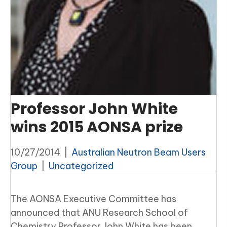
Professor John White
wins 2015 AONSA prize
10/27/2014
|
Australian Neutron Beam Users
Group
|
Uncategorized
The AONSA Executive Committee has
announced that ANU Research School of
Chemistry Professor John White has been