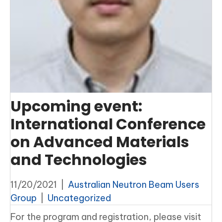
Upcoming event:
International Conference
on Advanced Materials
and Technologies
11/20/2021
|
Australian Neutron Beam Users
Group
|
Uncategorized
For the program and registration, please visit