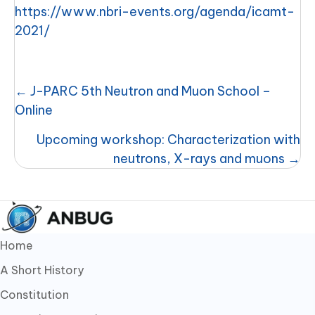
https://www.nbri-events.org/agenda/icamt-
2021/
Posts
← J-PARC 5th Neutron and Muon School –
navigation
Online
Upcoming workshop: Characterization with
neutrons, X-rays and muons →
Home
A Short History
Constitution