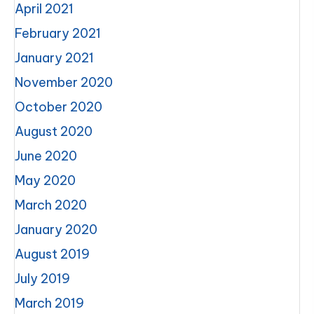
April 2021
February 2021
January 2021
November 2020
October 2020
August 2020
June 2020
May 2020
March 2020
January 2020
August 2019
July 2019
March 2019