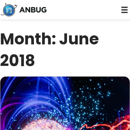
Month:
June
2018