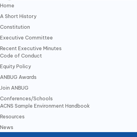
Home
A Short History
Constitution
Executive Committee
Recent Executive Minutes
Code of Conduct
Equity Policy
ANBUG Awards
Join ANBUG
Conferences/Schools
ACNS Sample Environment Handbook
Resources
News