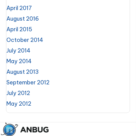
April 2017
August 2016
April 2015
October 2014
July 2014
May 2014
August 2013
September 2012
July 2012
May 2012