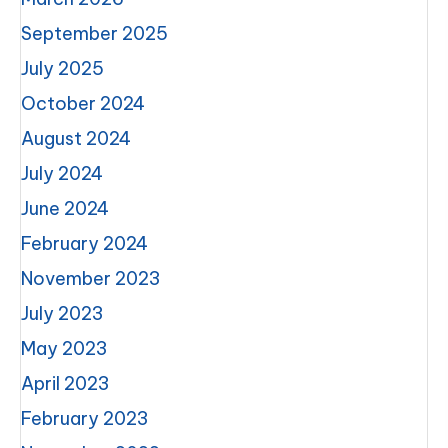
September 2025
July 2025
October 2024
August 2024
July 2024
June 2024
February 2024
November 2023
July 2023
May 2023
April 2023
February 2023