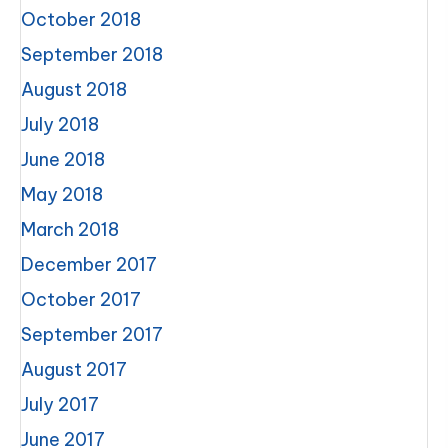
October 2018
September 2018
August 2018
July 2018
June 2018
May 2018
March 2018
December 2017
October 2017
September 2017
August 2017
July 2017
June 2017