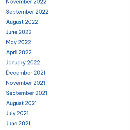
November 2022
September 2022
August 2022
June 2022
May 2022
April 2022
January 2022
December 2021
November 2021
September 2021
August 2021
July 2021
June 2021