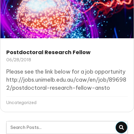
Postdoctoral Research Fellow
06/28/2018
Please see the link below for a job opportunity
http://jobs.unimelb.edu.au/caw/en/job/89698
2/postdoctoral-research-fellow-ansto
Uncategorized