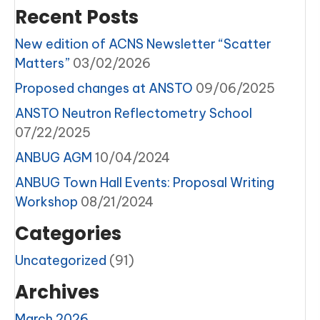
Recent Posts
New edition of ACNS Newsletter “Scatter
Matters”
03/02/2026
Proposed changes at ANSTO
09/06/2025
ANSTO Neutron Reflectometry School
07/22/2025
ANBUG AGM
10/04/2024
ANBUG Town Hall Events: Proposal Writing
Workshop
08/21/2024
Categories
Uncategorized
(91)
Archives
March 2026