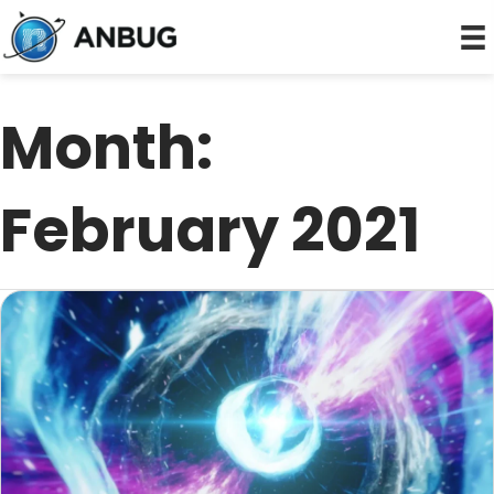
Month:
February 2021