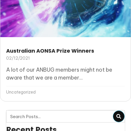
Australian AONSA Prize Winners
02/12/2021
A lot of our ANBUG members might not be
aware that we are a member...
Uncategorized
Recent Posts