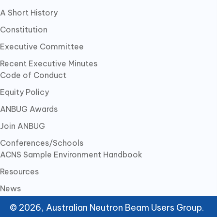
A Short History
Constitution
Executive Committee
Recent Executive Minutes
Code of Conduct
Equity Policy
ANBUG Awards
Join ANBUG
Conferences/Schools
ACNS Sample Environment Handbook
Resources
News
© 2026, Australian Neutron Beam Users Group.