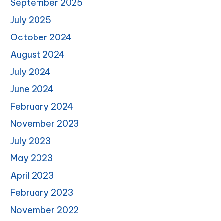
September 2025
July 2025
October 2024
August 2024
July 2024
June 2024
February 2024
November 2023
July 2023
May 2023
April 2023
February 2023
November 2022