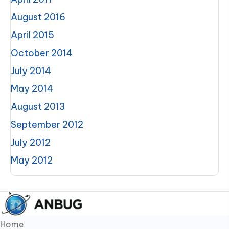
August 2016
April 2015
October 2014
July 2014
May 2014
August 2013
September 2012
July 2012
May 2012
Home