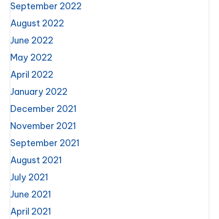
September 2022
August 2022
June 2022
May 2022
April 2022
January 2022
December 2021
November 2021
September 2021
August 2021
July 2021
June 2021
April 2021