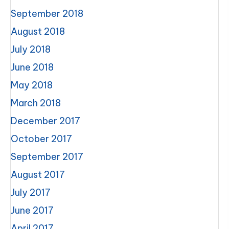
September 2018
August 2018
July 2018
June 2018
May 2018
March 2018
December 2017
October 2017
September 2017
August 2017
July 2017
June 2017
April 2017