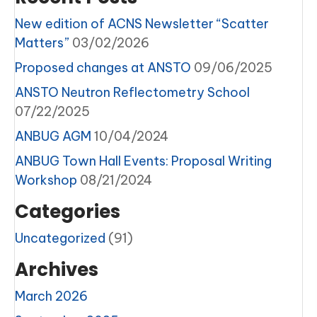
New edition of ACNS Newsletter “Scatter
Matters”
03/02/2026
Proposed changes at ANSTO
09/06/2025
ANSTO Neutron Reflectometry School
07/22/2025
ANBUG AGM
10/04/2024
ANBUG Town Hall Events: Proposal Writing
Workshop
08/21/2024
Categories
Uncategorized
(91)
Archives
March 2026