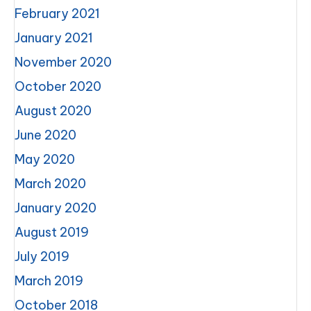
February 2021
January 2021
November 2020
October 2020
August 2020
June 2020
May 2020
March 2020
January 2020
August 2019
July 2019
March 2019
October 2018