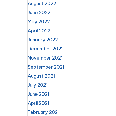
August 2022
June 2022
May 2022
April 2022
January 2022
December 2021
November 2021
September 2021
August 2021
July 2021
June 2021
April 2021
February 2021