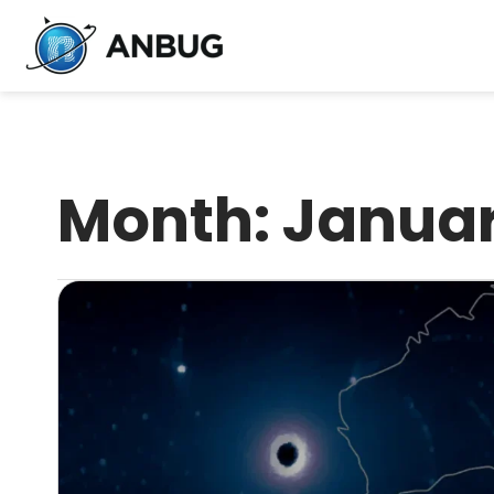
Month:
Januar