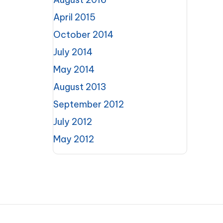
April 2015
October 2014
July 2014
May 2014
August 2013
September 2012
July 2012
May 2012