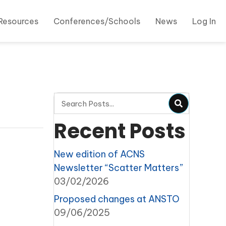
Resources
Conferences/Schools
News
Log In
Recent Posts
New edition of ACNS
Newsletter “Scatter Matters”
03/02/2026
Proposed changes at ANSTO
09/06/2025