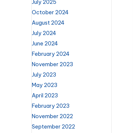
July 2025
October 2024
August 2024
July 2024
June 2024
February 2024
November 2023
July 2023
May 2023
April 2023
February 2023
November 2022
September 2022