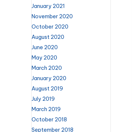
January 2021
November 2020
October 2020
August 2020
June 2020
May 2020
March 2020
January 2020
August 2019
July 2019
March 2019
October 2018
September 2018