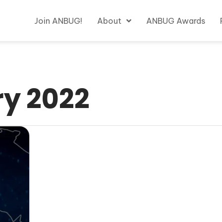
Join ANBUG!
About
ANBUG Awards
y 2022