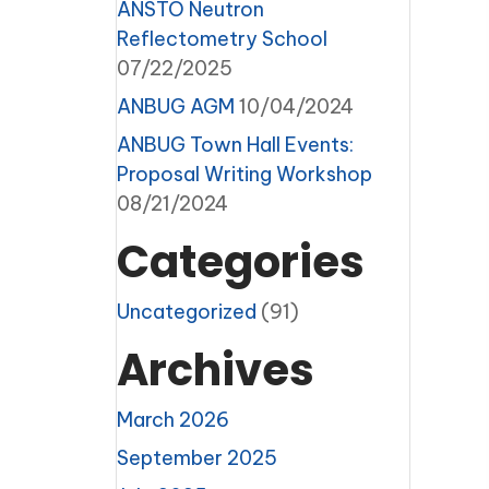
ANSTO Neutron
Reflectometry School
07/22/2025
ANBUG AGM
10/04/2024
ANBUG Town Hall Events:
Proposal Writing Workshop
08/21/2024
Categories
Uncategorized
(91)
Archives
March 2026
September 2025