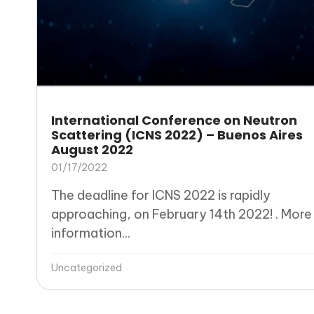
International Conference on Neutron
Scattering (ICNS 2022) – Buenos Aires
August 2022
01/17/2022
The deadline for ICNS 2022 is rapidly
approaching, on February 14th 2022! . More
information...
Uncategorized