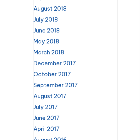
August 2018
July 2018
June 2018
May 2018
March 2018
December 2017
October 2017
September 2017
August 2017
July 2017
June 2017
April 2017
August 2016