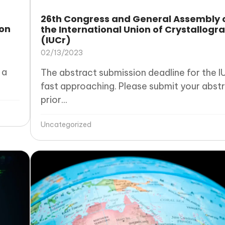
26th Congress and General Assembly 
ron
the International Union of Crystallogr
(IUCr)
02/13/2023
 a
The abstract submission deadline for the IU
fast approaching. Please submit your abst
prior...
Uncategorized