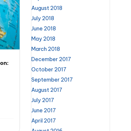
August 2018
July 2018
June 2018
May 2018
March 2018
December 2017
on:
October 2017
September 2017
August 2017
July 2017
June 2017
April 2017
August 2016