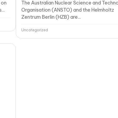
 on
The Australian Nuclear Science and Techn
...
Organisation (ANSTO) and the Helmholtz
Zentrum Berlin (HZB) are...
Uncategorized