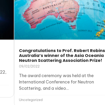
Congratulations to Prof. Robert Robins
Australia’s winner of the Asia Oceania
Neutron Scattering Association Prize!
09/02/2022
22,
The award ceremony was held at the
International Conference for Neutron
Scattering, and a video...
Uncategorized