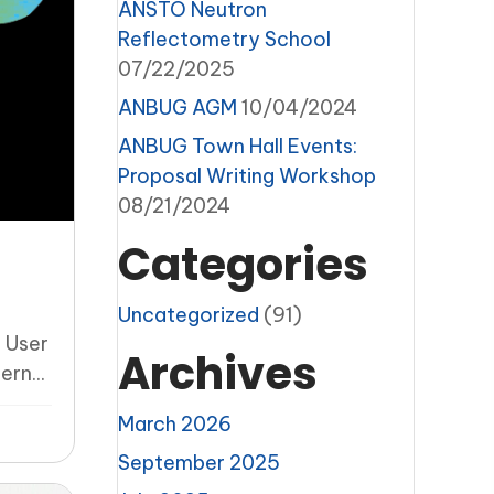
ANSTO Neutron
Reflectometry School
07/22/2025
ANBUG AGM
10/04/2024
ANBUG Town Hall Events:
Proposal Writing Workshop
08/21/2024
Categories
Uncategorized
(91)
 User
Archives
rn...
March 2026
September 2025