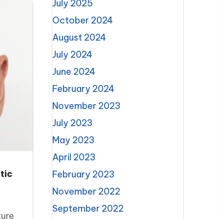
July 2025
October 2024
August 2024
July 2024
June 2024
February 2024
November 2023
July 2023
May 2023
April 2023
tic
February 2023
November 2022
September 2022
ture