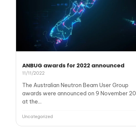
ANBUG awards for 2022 announced
11/11/2022
The Australian Neutron Beam User Group
awards were announced on 9 November 20
at the...
Uncategorized