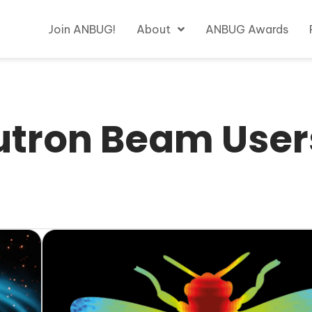
Join ANBUG!
About
ANBUG Awards
utron Beam User