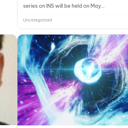
series on INS will be held on May...
Uncategorized