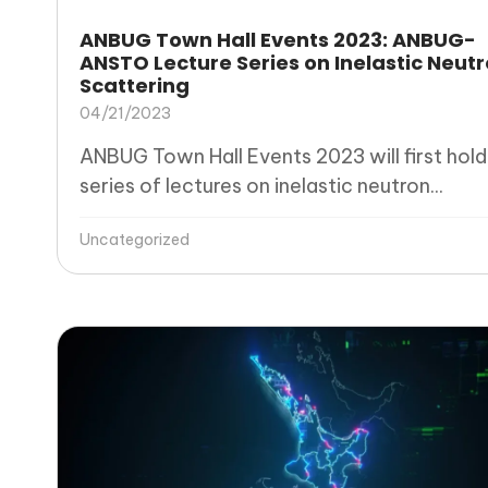
ANBUG Town Hall Events 2023: ANBUG-
ANSTO Lecture Series on Inelastic Neut
Scattering
04/21/2023
ANBUG Town Hall Events 2023 will first hold
series of lectures on inelastic neutron...
Uncategorized