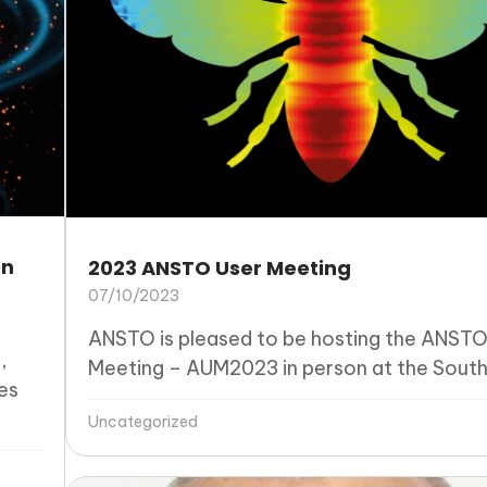
on
2023 ANSTO User Meeting
07/10/2023
ANSTO is pleased to be hosting the ANSTO
,
Meeting – AUM2023 in person at the Southe
es
Uncategorized