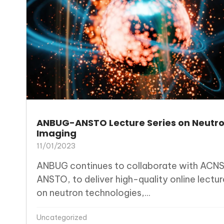
ANBUG-ANSTO Lecture Series on Neutr
Imaging
11/01/2023
ANBUG continues to collaborate with ACNS
ANSTO, to deliver high-quality online lectur
on neutron technologies,...
Uncategorized