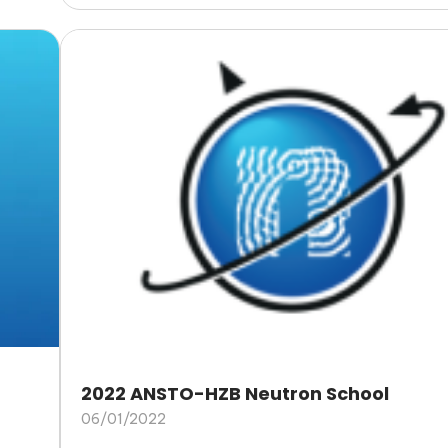
2022 ANSTO-HZB Neutron School
06/01/2022