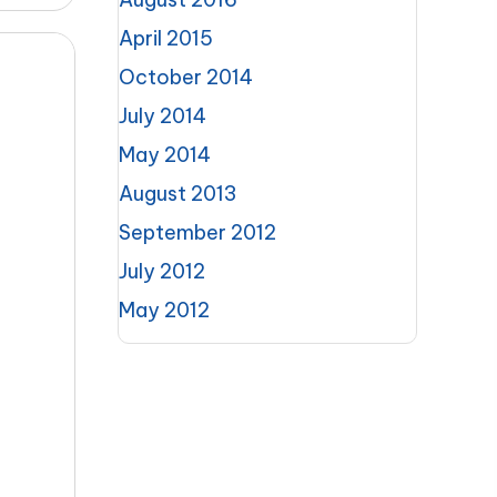
April 2015
October 2014
July 2014
May 2014
August 2013
September 2012
July 2012
May 2012