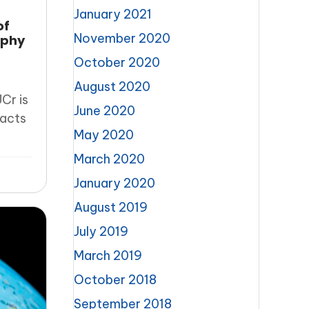
January 2021
of
November 2020
aphy
October 2020
August 2020
Cr is
June 2020
racts
May 2020
March 2020
January 2020
August 2019
July 2019
March 2019
October 2018
September 2018