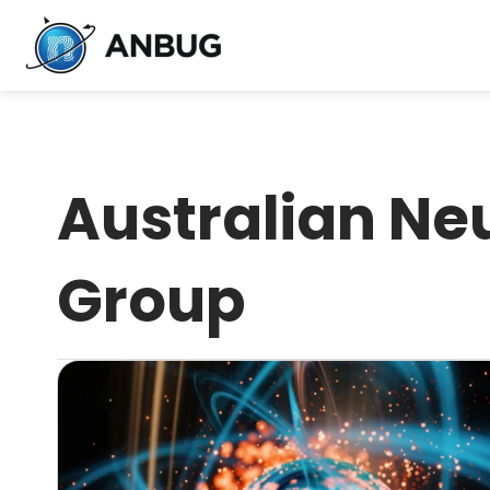
Australian Ne
Group