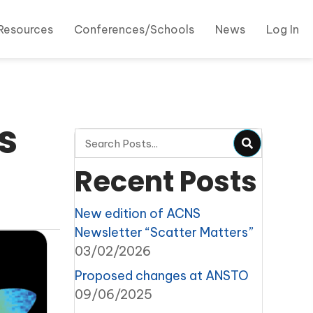
Resources
Conferences/Schools
News
Log In
s
Recent Posts
New edition of ACNS
Newsletter “Scatter Matters”
03/02/2026
Proposed changes at ANSTO
09/06/2025