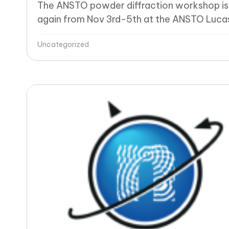
The ANSTO powder diffraction workshop is
again from Nov 3rd-5th at the ANSTO Lucas
Uncategorized