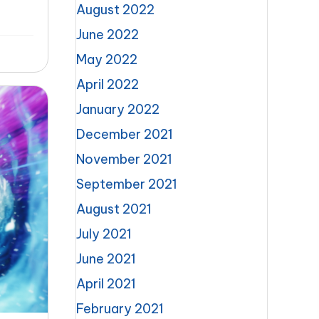
August 2022
June 2022
May 2022
April 2022
January 2022
December 2021
November 2021
September 2021
August 2021
July 2021
June 2021
April 2021
February 2021