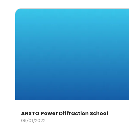
ANSTO Power Diffraction School
08/01/2022