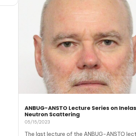
ANBUG-ANSTO Lecture Series on Inelas
Neutron Scattering
05/15/2023
The last lecture of the ANBUG-ANSTO lec